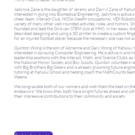
Jadynne Zane is the daughter of Jeremy and Darryl Zane of Kahului
interested in going into Biomedical Engineering. Jadynne is active 
cheer team, Interact Club, HOSA (health occupations), VEX Robotic
variety of many other well-rounded activites, roles, and honors. Sh
founded and lead the Girls can STEM club at MHS. In her essay, sh
described designing and using a 3D printer to create a custom finge
for an injured football player because the necessary size was not av
Quinton Wong is the son of Adrienne and Gary Wong of Kahului. H
interested in pursuing Computer Engineering. He is active in and h
leadership positions with the Interact, Math, and Science Clubs, as 
the National Honor Society and Boy Scouts. Quinton volunteers re
with Big Brothers Big Sisters and is already grooming future engin
tutoring at Kahului School and helping coach the MathCounts tea
Waena.
We congraulate both of our winners and wish them the best on the
endeavors! We know they both have bright futures ahead and will
their impressive contributions to their community and society.