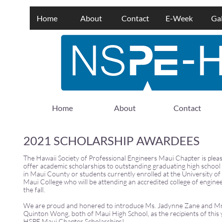
Home
About
Contact
E-Week
Gal
Home
About
Contact
2021 SCHOLARSHIP AWARDEES
The Hawaii Society of Professional Engineers Maui Chapter is plea
offer academic scholarships to outstanding graduating high school
in Maui County or students currently enrolled at the University of
Maui College who will be attending an accredited college of enginee
the fall.
We are proud and honered to introduce Ms. Jadynne Zane and Mr
Quinton Wong, both of Maui High School, as the recipients of this 
HSPE Maui Chapter Scholarships!