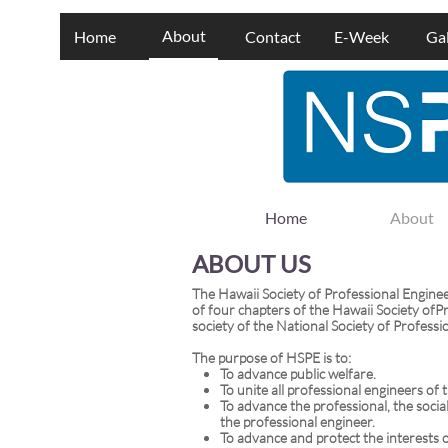
About
Home
Contact
E-Week
Gal
Home
About
ABOUT US
The Hawaii Society of Professional Engine
of four chapters of the Hawaii Society ofPr
society of the National Society of Professi
The purpose of HSPE is to:
To advance public welfare.
To unite all professional engineers of 
To advance the professional, the socia
the professional engineer.
To advance and protect the interests o