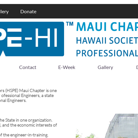
lery
Donate
Contact
E-Week
Gallery
ers (HSPE) Maui Chapter is one
 ofessional Engineers, a state
onal Engineers.
the State in one organization.
l, and the economic interests of
f the engineer-in-training.