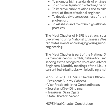
To promote high standards of enginee
To consider legislation affecting the p
To improve public relations and to cult
work of the professional engineer.
To develop civic consciousness of the
profession.
To establish and maintain high ethica
practices.
The Maui Chapter of HSPE is a strong sup
Every year during National Engineers We
promotes events encouraging young minds 
engineering.
The Maui Chapter is part of the National S
- a member-centric, nimble, future-focuse
serving as the recognized voice and advoca
Engineers. Monthly meetings of the Maui
current technical topics while building a ne
2025 - 2026 HSPE Maui Chapter Officers:
- President: Audrey Cabrera
- Vice-President: Irina Constantinescu
- Secretary:Kiley Dindinger
- Treasurer: Sean Ogata
- State Director: Vacant
HSPE Maui Chapter Constitution