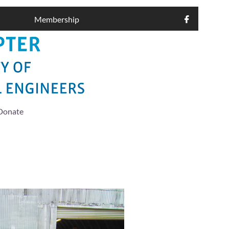
Membership

Donate