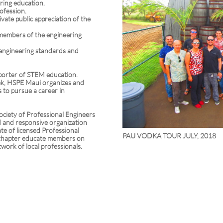
ring education.
rofession.
ivate public appreciation of the
 members of the engineering
l engineering standards and
porter of STEM education.
ek, HSPE Maui organizes and
to pursue a career in
ociety of Professional Engineers
d and responsive organization
te of licensed Professional
PAU VODKA TOUR JULY, 2018
 chapter educate members on
twork of local professionals.