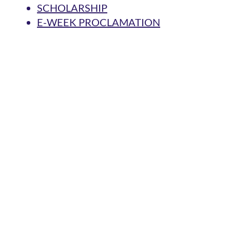
SCHOLARSHIP
E-WEEK PROCLAMATION