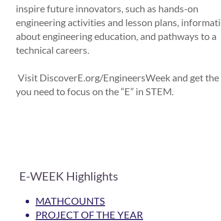
inspire future innovators, such as hands-on
engineering activities and lesson plans, informat
about engineering education, and pathways to a
technical careers.
Visit DiscoverE.org/EngineersWeek and get the
you need to focus on the “E” in STEM.
E-WEEK Highlights
MATHCOUNTS
PROJECT OF THE YEAR