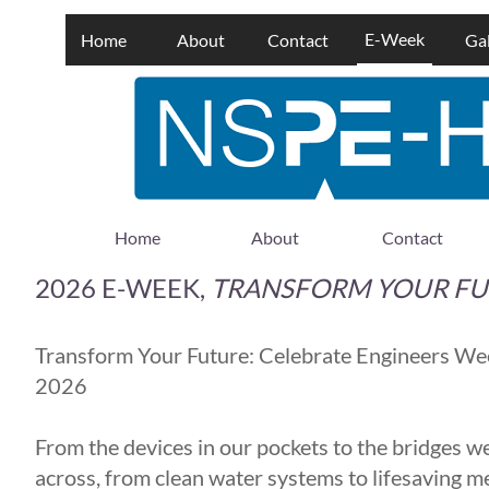
E-Week
Home
About
Contact
Gal
Home
About
Contact
2026 E-WEEK,
TRANSFORM YOUR FU
Transform Your Future: Celebrate Engineers We
2026
From the devices in our pockets to the bridges w
across, from clean water systems to lifesaving m