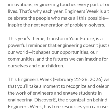
innovations, engineering touches every part of o
lives. That’s why each year, Engineers Week is a 
celebrate the people who make all this possible
inspire the next generation of problem-solvers.
This year’s theme, Transform Your Future, is a
powerful reminder that engineering doesn’t just
our world—it shapes our opportunities, our
communities, and the futures we can imagine for
ourselves and our children.
This Engineers Week (February 22-28, 2026) w
that you’ll take a moment to recognize and celeb
the work of engineers and engage students in
engineering. DiscoverE, the organization behind
Engineers Week, has free resources you can use 